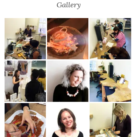
Gallery