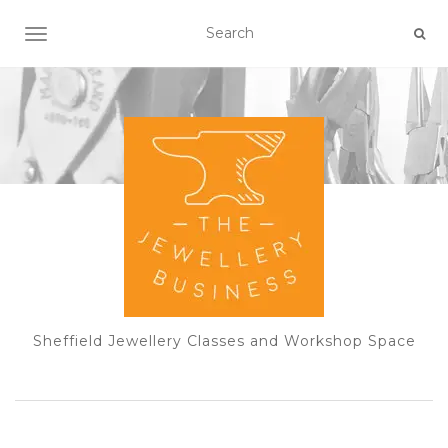
TOGGLE NAVIGATION
Sheffield Jewellery Classes and Workshop Space