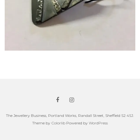
The Jewellery Business, Portland Works, Randall Street, Sheffield S2 4SJ.
Theme by
Colorlib
Powered by
WordPress