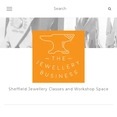
TOGGLE NAVIGATION
Sheffield Jewellery Classes and Workshop Space