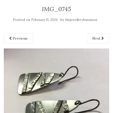
IMG_0745
Posted on
by
February 11, 2020
thejewellerybusiness
Previous
Next