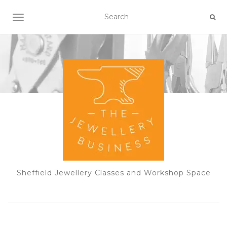
TOGGLE NAVIGATION
Sheffield Jewellery Classes and Workshop Space