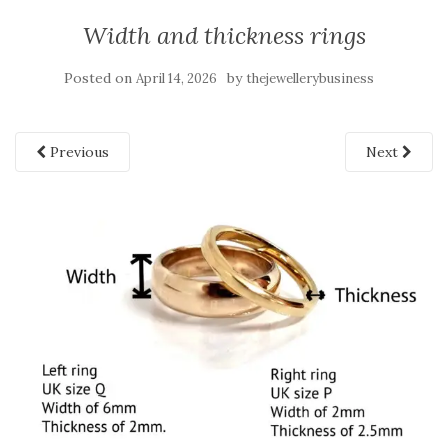
Width and thickness rings
Posted on
by
April 14, 2026
thejewellerybusiness
Previous
Next