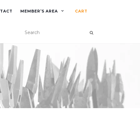
TACT
MEMBER’S AREA
CART