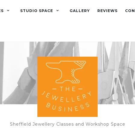
ES
STUDIO SPACE
GALLERY
REVIEWS
CON
Sheffield Jewellery Classes and Workshop Space