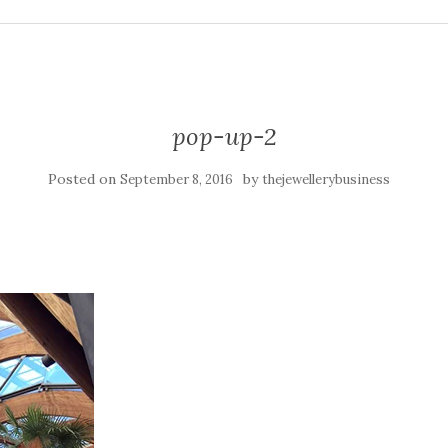
pop-up-2
Posted on
by
September 8, 2016
thejewellerybusiness