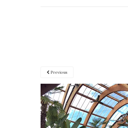
Previous