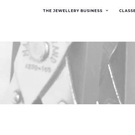
THE JEWELLERY BUSINESS
CLASS