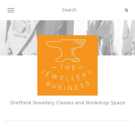
TOGGLE NAVIGATION
Sheffield Jewellery Classes and Workshop Space