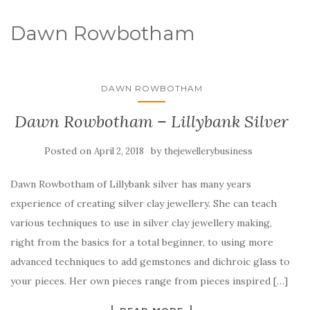
Dawn Rowbotham
DAWN ROWBOTHAM
Dawn Rowbotham – Lillybank Silver
Posted on
by
April 2, 2018
thejewellerybusiness
Dawn Rowbotham of Lillybank silver has many years
experience of creating silver clay jewellery. She can teach
various techniques to use in silver clay jewellery making,
right from the basics for a total beginner, to using more
advanced techniques to add gemstones and dichroic glass to
your pieces. Her own pieces range from pieces inspired […]