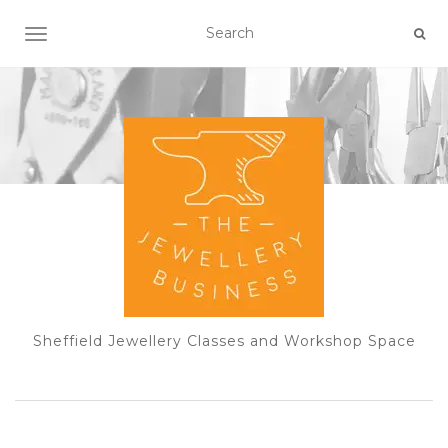
TOGGLE NAVIGATION
Sheffield Jewellery Classes and Workshop Space