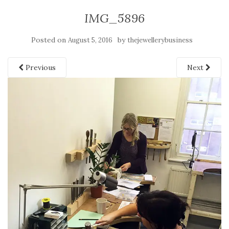
IMG_5896
Posted on
by
August 5, 2016
thejewellerybusiness
Previous
Next