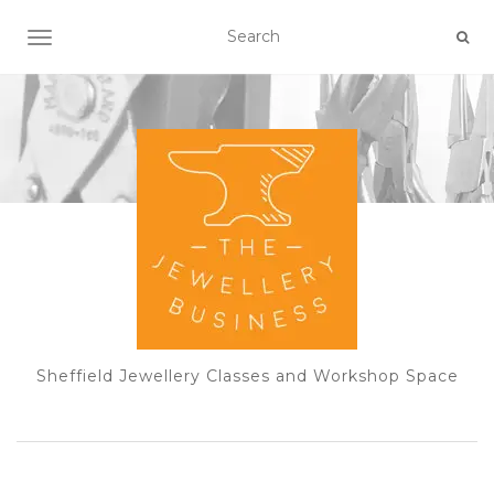
TOGGLE NAVIGATION
Sheffield Jewellery Classes and Workshop Space