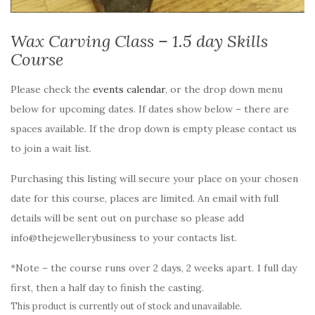
Wax Carving Class – 1.5 day Skills
Course
Please check the
events calendar
, or the drop down menu
below for upcoming dates. If dates show below – there are
spaces available. If the drop down is empty please contact us
to join a wait list.
Purchasing this listing will secure your place on your chosen
date for this course, places are limited. An email with full
details will be sent out on purchase so please add
info@thejewellerybusiness to your contacts list.
*Note – the course runs over 2 days, 2 weeks apart. 1 full day
first, then a half day to finish the casting.
This product is currently out of stock and unavailable.