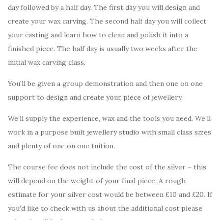
day followed by a half day. The first day you will design and
create your wax carving. The second half day you will collect
your casting and learn how to clean and polish it into a
finished piece. The half day is usually two weeks after the
initial wax carving class.
You’ll be given a group demonstration and then one on one
support to design and create your piece of jewellery.
We’ll supply the experience, wax and the tools you need. We’ll
work in a purpose built jewellery studio with small class sizes
and plenty of one on one tuition.
The course fee does not include the cost of the silver – this
will depend on the weight of your final piece. A rough
estimate for your silver cost would be between £10 and £20. If
you’d like to check with us about the additional cost please