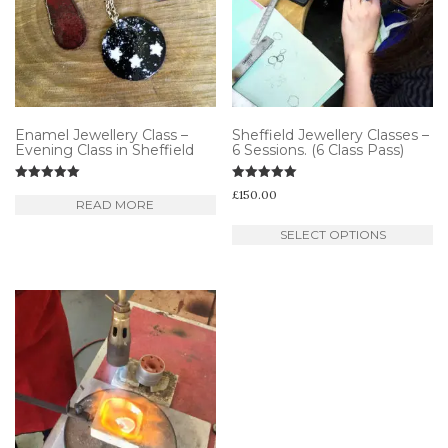
Enamel Jewellery Class –
Sheffield Jewellery Classes –
Evening Class in Sheffield
6 Sessions. (6 Class Pass)
Rated
Rated
£
150.00
5.00
5.00
READ MORE
out of 5
out of 5
Th
SELECT OPTIONS
pr
ha
mu
va
T
op
m