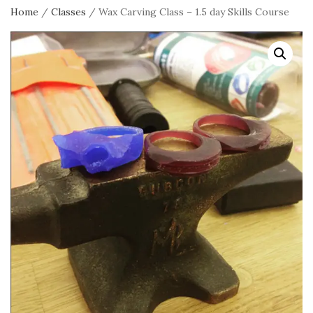
Home
/
Classes
/ Wax Carving Class – 1.5 day Skills Course