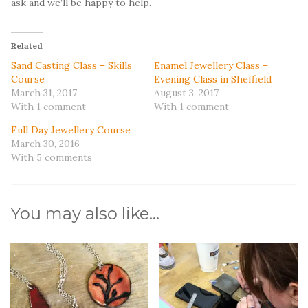
ask and we’ll be happy to help.
Related
Sand Casting Class – Skills
Enamel Jewellery Class –
Course
Evening Class in Sheffield
March 31, 2017
August 3, 2017
With 1 comment
With 1 comment
Full Day Jewellery Course
March 30, 2016
With 5 comments
You may also like…