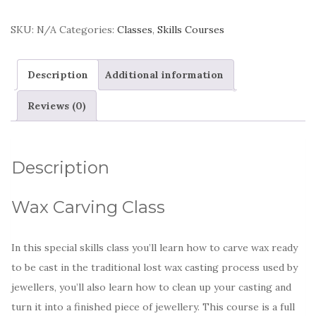
SKU:
N/A
Categories:
Classes
,
Skills Courses
Description
Additional information
Reviews (0)
Description
Wax Carving Class
In this special skills class you’ll learn how to carve wax ready
to be cast in the traditional lost wax casting process used by
jewellers, you’ll also learn how to clean up your casting and
turn it into a finished piece of jewellery. This course is a full