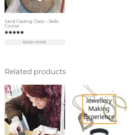
be
ch
o
Sand Casting Class – Skills
Course
th
pr
Rated
5.00
READ MORE
p
out of 5
Related products