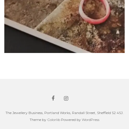
The Jewellery Business, Portland Works, Randall Street, Sheffield S2 4SJ.
Theme by
Colorlib
Powered by
WordPress