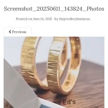
Screenshot_20250611_143824_Photos
Posted on
by
June 14, 2025
thejewellerybusiness
Previous