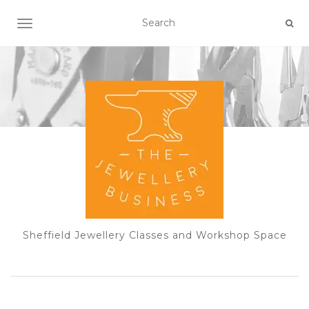
TOGGLE NAVIGATION
Sheffield Jewellery Classes and Workshop Space