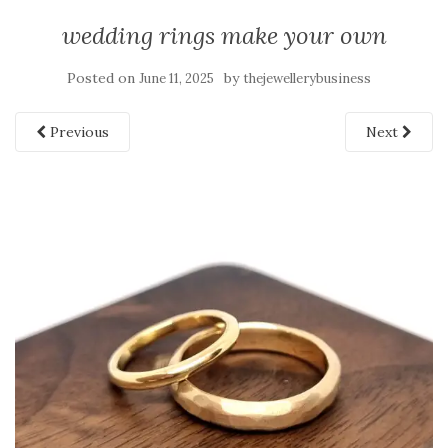
wedding rings make your own
Posted on
by
June 11, 2025
thejewellerybusiness
Previous
Next