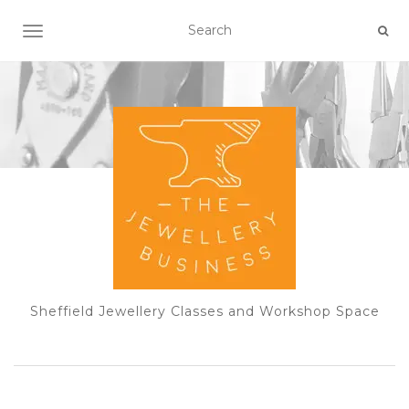
TOGGLE NAVIGATION
Sheffield Jewellery Classes and Workshop Space