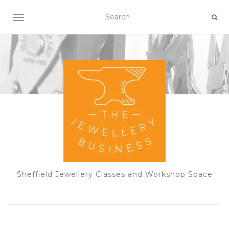
TOGGLE NAVIGATION
Sheffield Jewellery Classes and Workshop Space