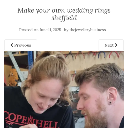
Make your own wedding rings
sheffield
Posted on
by
June 11, 2025
thejewellerybusiness
Previous
Next